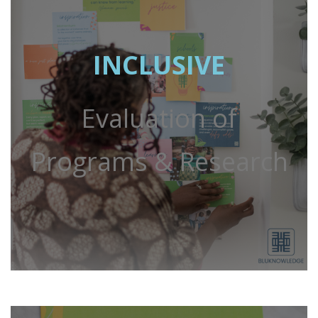
INCLUSIVE
Evaluation of
Programs & Research