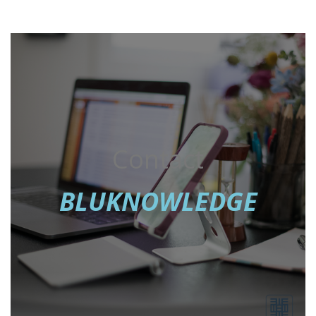
Contact
BLUKNOWLEDGE