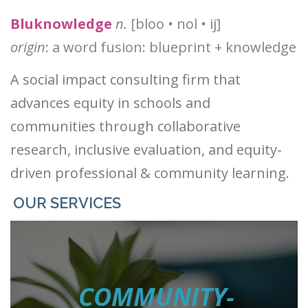
®
Bluknowledge
n.
[bloo • nol • ij]
origin
: a word fusion: blueprint + knowledge
Ⓡ
Ⓡ
®
A social impact consulting firm that
advances equity in schools and
communities through collaborative
research, inclusive evaluation, and equity-
driven professional & community learning.
OUR SERVICES
COMMUNITY-