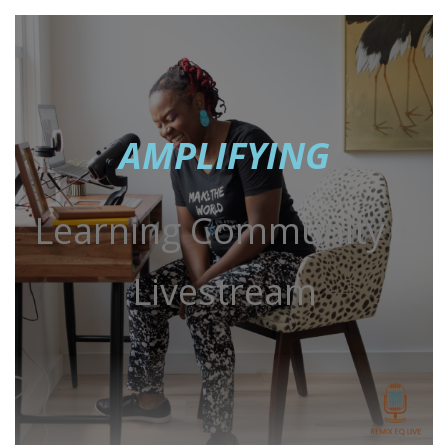
AMPLIFYING
Learning Community +
Livestream