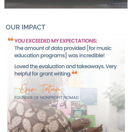
OUR IMPACT