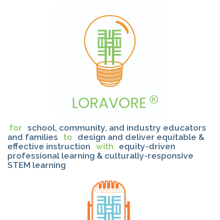
for
school, community, and industry educators
and families
to
design and deliver equitable &
effective instruction
with
equity-driven
professional learning & culturally-responsive
STEM learning