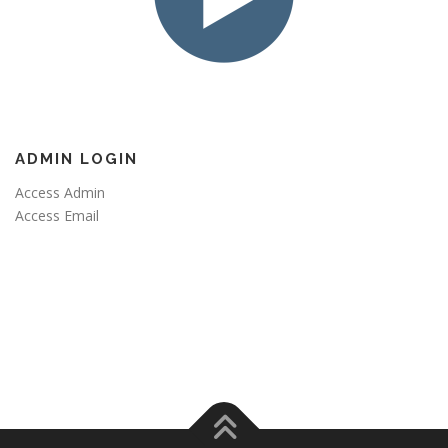
ADMIN LOGIN
Access Admin
Access Email