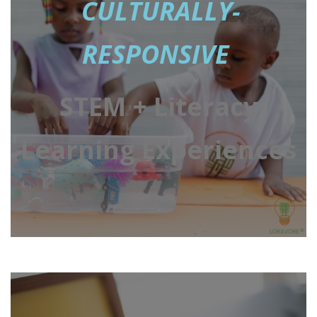
CULTURALLY-
RESPONSIVE
STEM + Literacy
Learning Experiences