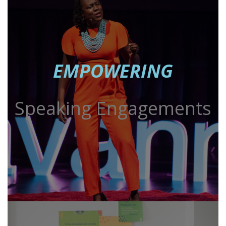
EMPOWERING
Speaking Engagements