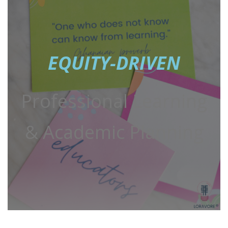
EQUITY-DRIVEN
Professional Learning
& Academic Planning