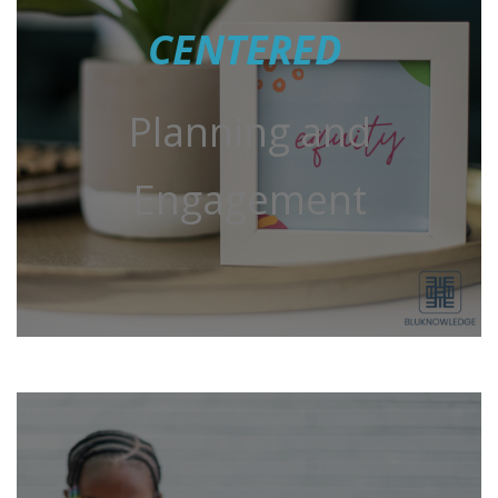
CENTERED
Planning and
Engagement