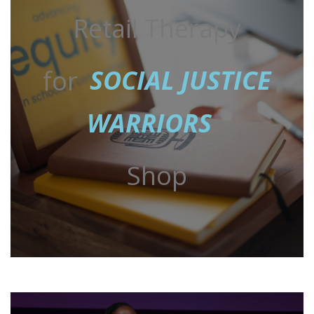
Retail Therapy
for
SOCIAL JUSTICE
WARRIORS
Shop