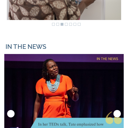
IN THE NEWS