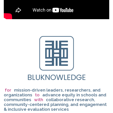
for
mission-driven leaders, researchers, and
organizations
to
advance equity in schools and
communities
with
collaborative research,
community-centered planning, and engagement
& inclusive evaluation services