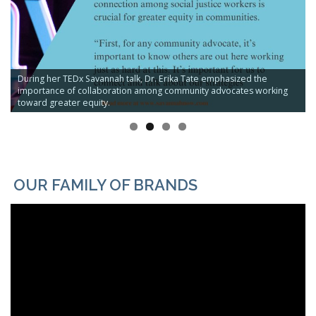
During her TEDx Savannah talk, Dr. Erika Tate emphasized the
importance of collaboration among community advocates working
toward greater equity.
OUR FAMILY OF BRANDS