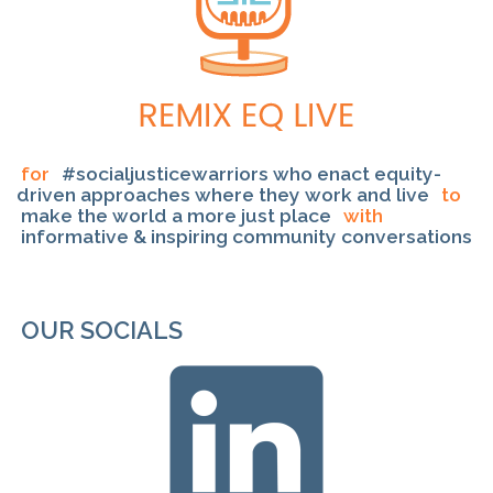
for
#socialjusticewarriors who enact equity-
driven approaches where they work and live
to
make the world a more just place
with
informative & inspiring community conversations
OUR SOCIALS