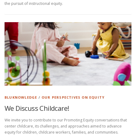
the pursuit of instructional equity.
BLUKNOWLEDGE
/
OUR PERSPECTIVES ON EQUITY
We Discuss Childcare!
We invite you to contribute to our Promoting Equity conversations that
center childcare, its challenges, and approaches aimed to advance
equity for children, childcare workers, families, and communities.