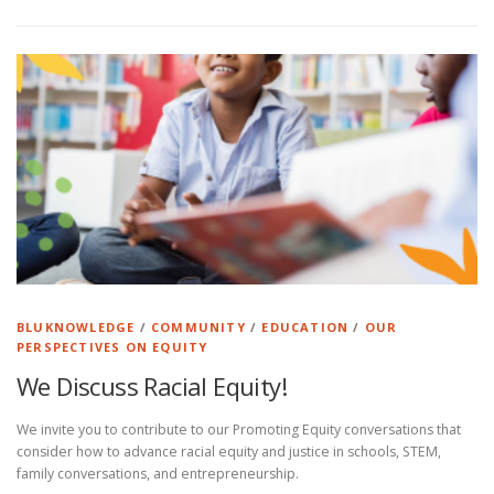
BLUKNOWLEDGE
/
COMMUNITY
/
EDUCATION
/
OUR
PERSPECTIVES ON EQUITY
We Discuss Racial Equity!
We invite you to contribute to our Promoting Equity conversations that
consider how to advance racial equity and justice in schools, STEM,
family conversations, and entrepreneurship.