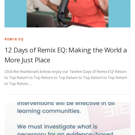
REMIX EQ
12 Days of Remix EQ: Making the World a
More Just Place
Click the thumbnails below enjoy our Twelve Days of Remix EQ! Return
to Top Return to Top Return to Top Return to Top Return to Top Return
to Top Return …