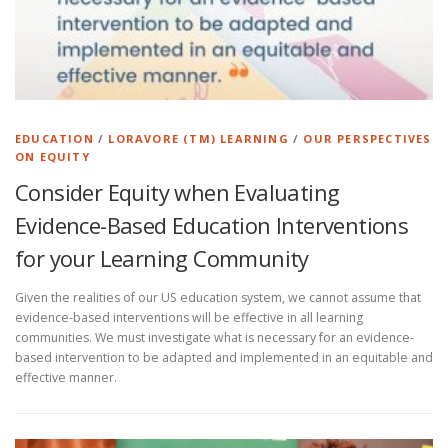
EDUCATION
/
LORAVORE (TM) LEARNING
/
OUR PERSPECTIVES
ON EQUITY
Consider Equity when Evaluating
Evidence-Based Education Interventions
for your Learning Community
Given the realities of our US education system, we cannot assume that
evidence-based interventions will be effective in all learning
communities. We must investigate what is necessary for an evidence-
based intervention to be adapted and implemented in an equitable and
effective manner.