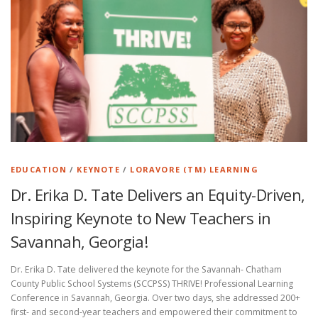
EDUCATION
/
KEYNOTE
/
LORAVORE (TM) LEARNING
Dr. Erika D. Tate Delivers an Equity-Driven,
Inspiring Keynote to New Teachers in
Savannah, Georgia!
Dr. Erika D. Tate delivered the keynote for the Savannah- Chatham
County Public School Systems (SCCPSS) THRIVE! Professional Learning
Conference in Savannah, Georgia. Over two days, she addressed 200+
first- and second-year teachers and empowered their commitment to