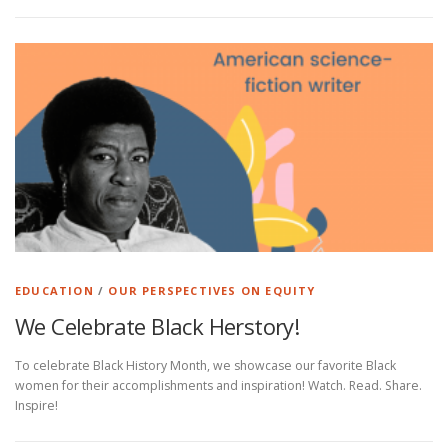
EDUCATION
/
OUR PERSPECTIVES ON EQUITY
We Celebrate Black Herstory!
To celebrate Black History Month, we showcase our favorite Black
women for their accomplishments and inspiration! Watch. Read. Share.
Inspire!