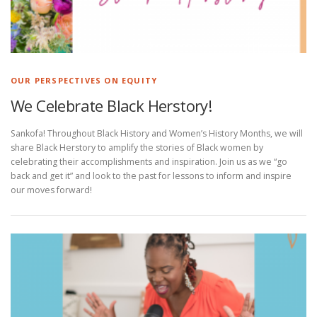
®
Ⓡ
Ⓡ
®
OUR PERSPECTIVES ON EQUITY
We Celebrate Black Herstory!
Sankofa! Throughout Black History and Women’s History Months, we will
share Black Herstory to amplify the stories of Black women by
celebrating their accomplishments and inspiration. Join us as we “go
back and get it” and look to the past for lessons to inform and inspire
our moves forward!