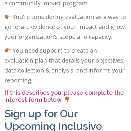
a community impact program
You’re considering evaluation as a way to
generate evidence of your impact and grow
your organization’s scope and capacity.
You need support to create an
evaluation plan that details your objectives,
data collection & analysis, and informs your
reporting.
If this describes you, please complete the
interest form below.
Sign up for Our
Upcoming Inclusive