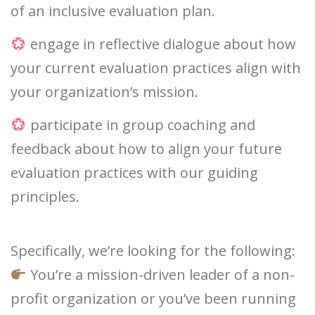
of an inclusive evaluation plan.
engage in reflective dialogue about how
your current evaluation practices align with
your organization’s mission.
participate in group coaching and
feedback about how to align your future
evaluation practices with our guiding
principles.
Specifically, we’re looking for the following:
You’re a mission-driven leader of a non-
profit organization or you’ve been running