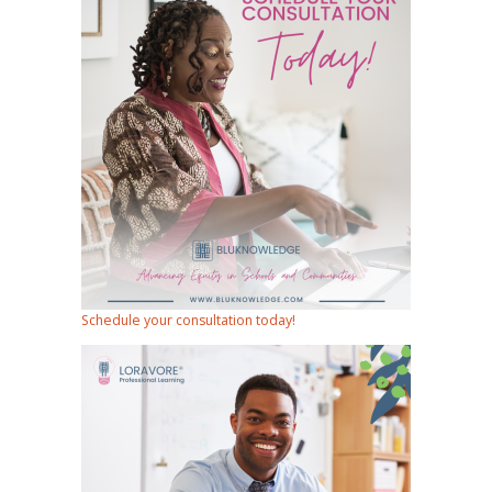
Schedule your consultation today!