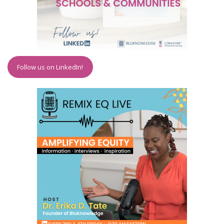
Follow us on LinkedIn!