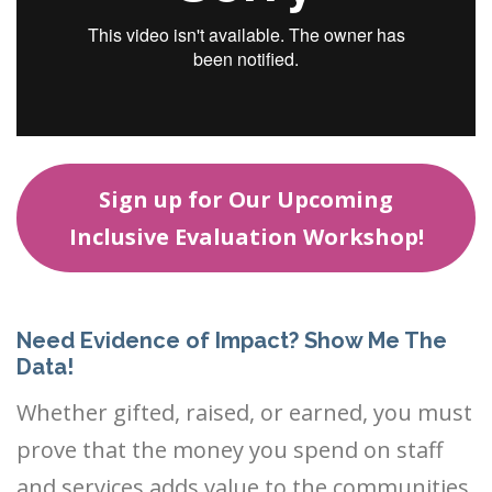
Sign up for Our Upcoming
Inclusive Evaluation Workshop!
Need Evidence of Impact? Show Me The
Data!
Whether gifted, raised, or earned, you must
prove that the money you spend on staff
and services adds value to the communities