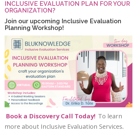
INCLUSIVE EVALUATION PLAN FOR YOUR
ORGANIZATION?
Join our upcoming Inclusive Evaluation
Planning Workshop!
Book a Discovery Call Today!
To learn
more about Inclusive Evaluation Services.