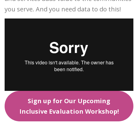
you serve. And you need data to do this!
Sign up for Our Upcoming
Inclusive Evaluation Workshop!