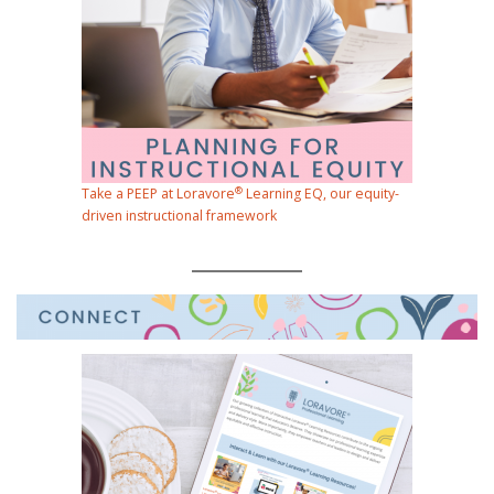
®
Take a PEEP at Loravore
Learning EQ, our equity-
driven instructional framework