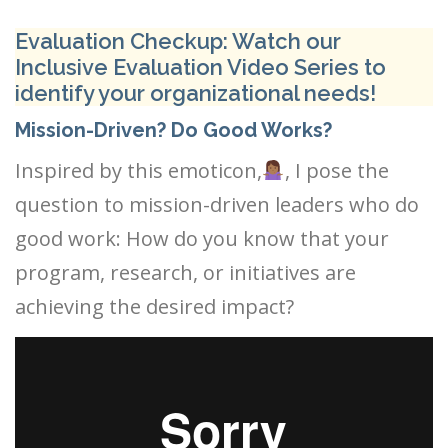
Evaluation Checkup: Watch our
Inclusive Evaluation Video Series to
identify your organizational needs!
Mission-Driven? Do Good Works?
Inspired by this emoticon,
, I pose the
question to mission-driven leaders who do
good work: How do you know that your
program, research, or initiatives are
achieving the desired impact?