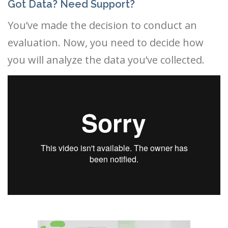
Got Data? Need Support?
You’ve made the decision to conduct an
evaluation. Now, you need to decide how
you will analyze the data you’ve collected.