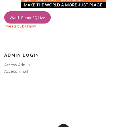
Watch Remix EQ Live
Tweets by bluknow
ADMIN LOGIN
Access Admin
Access Email