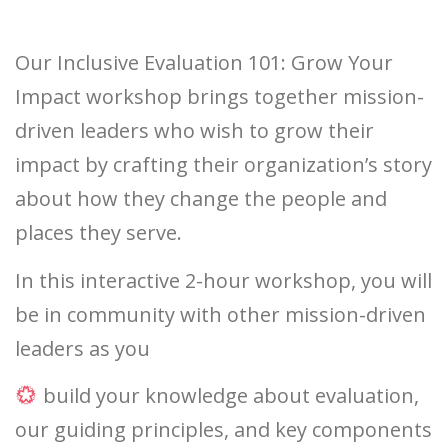
Our Inclusive Evaluation 101: Grow Your
Impact workshop brings together mission-
driven leaders who wish to grow their
impact by crafting their organization’s story
about how they change the people and
places they serve.
In this interactive 2-hour workshop, you will
be in community with other mission-driven
leaders as you
build your knowledge about evaluation,
our guiding principles, and key components