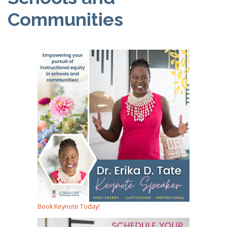
Communities
Book Keynote Today!