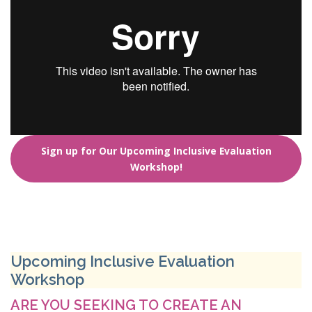
Sign up for Our Upcoming Inclusive Evaluation
Workshop!
Upcoming Inclusive Evaluation
Workshop
ARE YOU SEEKING TO CREATE AN