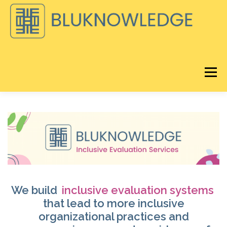
Skip
to
content
Menu
DISCOVER
BLOG
BLUKNOWLEDGE CONSULTING
®️
LORAVORE
LEARNING
REMIX EQ LIVE
ABOUT
We build
inclusive evaluation systems
that lead to more inclusive
organizational practices and
®
STORE
CART