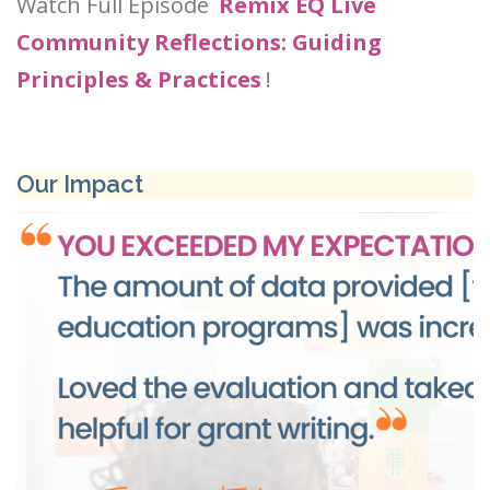
Watch Full Episode
Remix EQ Live
Community Reflections: Guiding
Principles & Practices
!
Our Impact