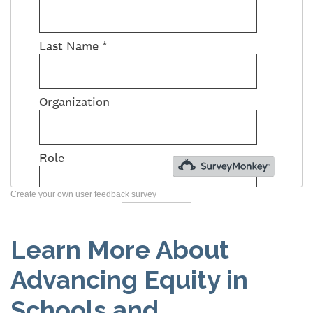
Create your own user feedback survey
Learn More About
Advancing Equity in
Schools and