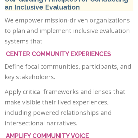
an Inclusive Evaluation
We empower mission-driven organizations
to plan and implement inclusive evaluation
systems that
CENTER COMMUNITY EXPERIENCES
Define focal communities, participants, and
key stakeholders.
Apply critical frameworks and lenses that
make visible their lived experiences,
including powered relationships and
intersectional narratives.
AMPLIFY COMMUNITY VOICE