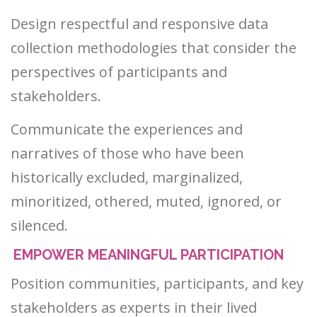
Design respectful and responsive data
collection methodologies that consider the
perspectives of participants and
stakeholders.
Communicate the experiences and
narratives of those who have been
historically excluded, marginalized,
minoritized, othered, muted, ignored, or
silenced.
EMPOWER MEANINGFUL PARTICIPATION
Position communities, participants, and key
stakeholders as experts in their lived