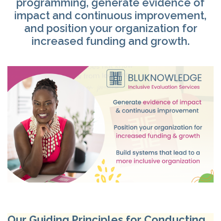
programming, generate evidence of
®
impact and continuous improvement,
and position your organization for
Ⓡ
Ⓡ
increased funding and growth.
®
Our Guiding Principles for Conducting