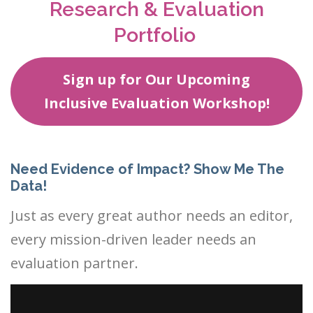
Research & Evaluation
Portfolio
Sign up for Our Upcoming
Inclusive Evaluation Workshop!
Need Evidence of Impact? Show Me The
Data!
Just as every great author needs an editor,
every mission-driven leader needs an
evaluation partner.