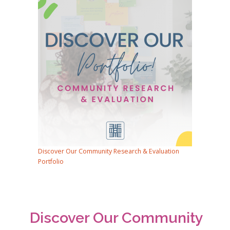
Discover Our Community Research & Evaluation
Portfolio
Discover Our Community