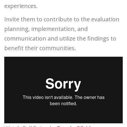
experiences.
Invite them to contribute to the evaluation
planning, implementation, and
communication and utilize the findings to
benefit their communities.