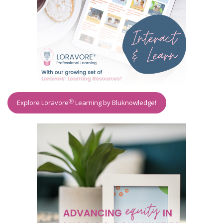
Ⓡ
Explore Loravore
Learning by Bluknowledge!