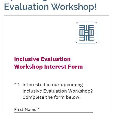
Evaluation Workshop!