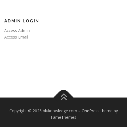
ADMIN LOGIN
Access Admin
Access Email
Copyright © 2026 bluknowledge.com
–
OnePress
theme by
FameThemes