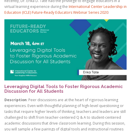
Recently, Dr. Erika D. Tate had the privilege to engage educators in a
®
virtual learning experience during the
International Center Leadership in
Education (ICLE) Future-Ready Educators Webinar Series 2020
:
Ⓡ
Ⓡ
®
Leveraging Digital Tools to Foster Rigorous Academic
Discussion for All Students
Description
: Peer discussions are at the heart of rigorous learning
experiences. Even with thoughtful planning of high-level questioning or
tasks that require higher levels of thinking, teachers and leaders are still
challenged to shift from teacher-centered Q & A to student-centered
academic discussions that drive classroom learning. During this session,
you will sample a few pairings of digital tools and instructional routines