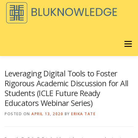
Skip
to
content
Menu
DISCOVER
BLOG
Leveraging Digital Tools to Foster
Rigorous Academic Discussion for All
Students (ICLE Future Ready
BLUKNOWLEDGE CONSULTING
Educators Webinar Series)
®️
POSTED ON
APRIL 13, 2020
BY
ERIKA TATE
LORAVORE
LEARNING
REMIX EQ LIVE
ABOUT
®
STORE
CART