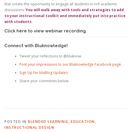
that create the opportunity to engage all students in rich academic
discussions.
You will walk away with tools and strategies to add
to your instructional toolkit and immediately put into practice
with students.
Click here to view webinar recording.
Connect with Bluknowledge!
Tweet your reflections to @bluknow
Post your impressions to our Bluknowledge Facebook page
Sign Up for bluBlog Updates
Share your comments below.
POSTED IN
BLENDED LEARNING
,
EDUCATION
,
INSTRUCTIONAL DESIGN