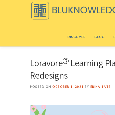
Skip
to
content
DISCOVER
BLOG
Ⓡ
Loravore
Learning Play
Redesigns
POSTED ON
OCTOBER 1, 2021
BY
ERIKA TATE