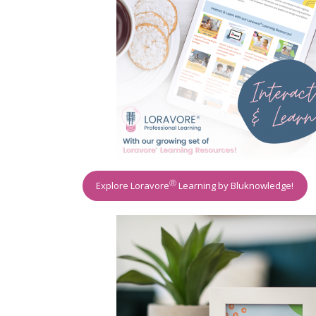
Ⓡ
Explore Loravore
Learning by Bluknowledge!