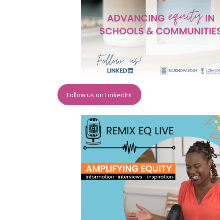
Follow us on LinkedIn!