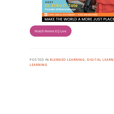
Watch Remix EQ Live
POSTED IN
BLENDED LEARNING
,
DIGITAL LEARN
LEARNING