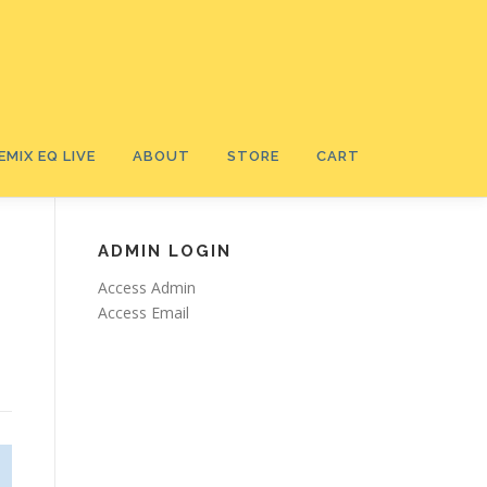
EMIX EQ LIVE
ABOUT
STORE
CART
ADMIN LOGIN
Access Admin
Access Email
Ⓡ