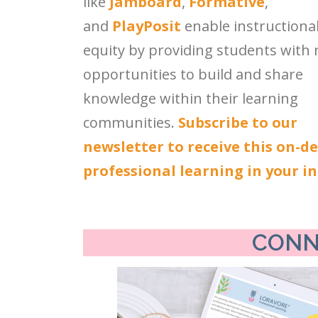
like
Jamboard
,
Formative
,
and
PlayPosit
enable instructiona
equity by providing students with
opportunities to build and share
knowledge within their learning
communities.
Subscribe to our
newsletter to receive this on-
professional learning in your i
CONN