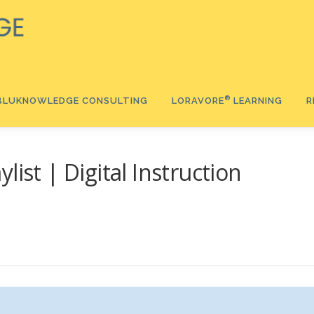
®️
BLUKNOWLEDGE CONSULTING
LORAVORE
LEARNING
R
®
list | Digital Instruction
®
Ⓡ
®