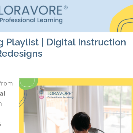
laylist | Digital Instruction
Redesigns
 from
al
n
s