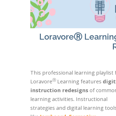
LoravoreⓇ Learning P
This professional learning playlist
Ⓡ
Loravore
Learning features
digit
instruction redesigns
of commo
learning activities. Instructional
strategies and digital learning tool