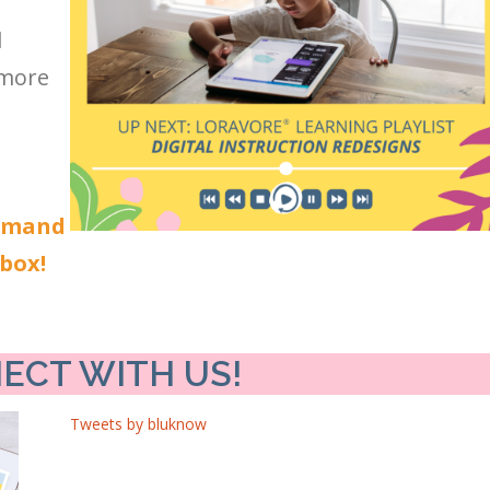
l
 more
demand
nbox!
ECT WITH US!
Tweets by bluknow