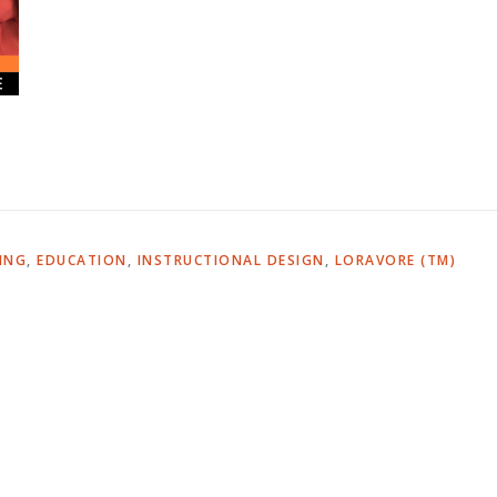
ING
,
EDUCATION
,
INSTRUCTIONAL DESIGN
,
LORAVORE (TM)