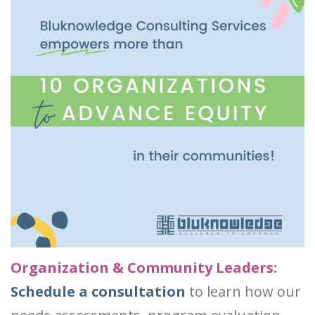
Organization & Community Leaders
:
Schedule a consultation
to learn how our