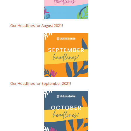
Our Headlines for August 2021!
Our Headlines for September 2021!