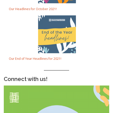
Our Headlines for October 2021!
Our End of Year Headlines for 2021!
Connect with us!