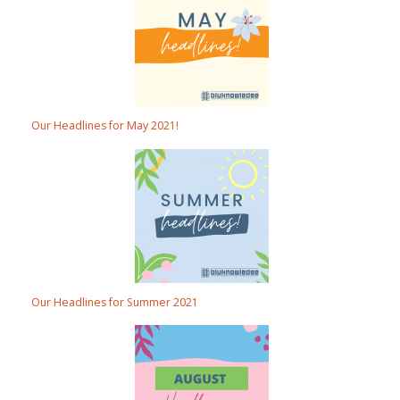
Our Headlines for May 2021!
Our Headlines for Summer 2021