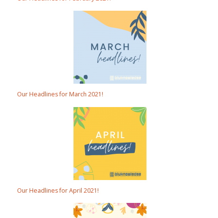
Our Headlines for March 2021!
Our Headlines for April 2021!