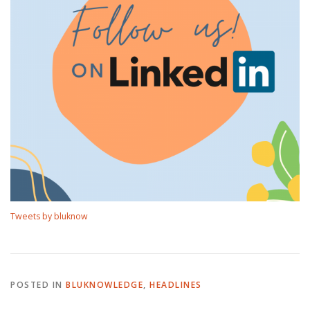
Tweets by bluknow
POSTED IN
BLUKNOWLEDGE
,
HEADLINES