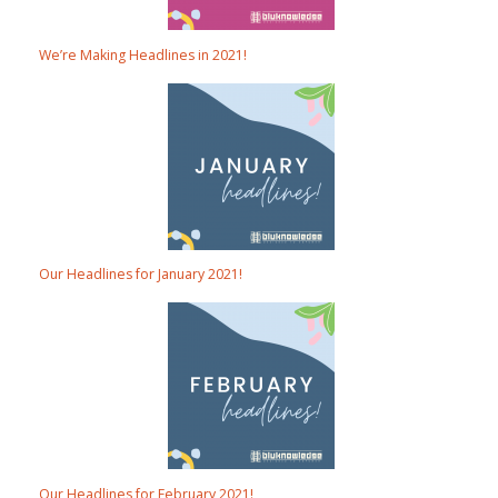
We’re Making Headlines in 2021!
Our Headlines for January 2021!
Our Headlines for February 2021!