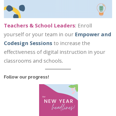
Teachers & School
Leaders
: Enroll
yourself or your team in
our
Empower and
Codesign Sessions
to increase the
effectiveness of digital instruction in your
classrooms and schools.
Follow our progress!