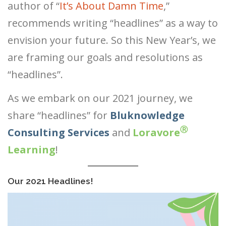
author of “
It’s About Damn Time
,”
®
recommends writing “headlines” as a way to
Ⓡ
Ⓡ
envision your future. So this New Year’s, we
®
are framing our goals and resolutions as
“headlines”.
As we embark on our 2021 journey, we
share “headlines” for
Bluknowledge
Ⓡ
Consulting Services
and
Loravore
Learning
!
Our 2021 Headlines!