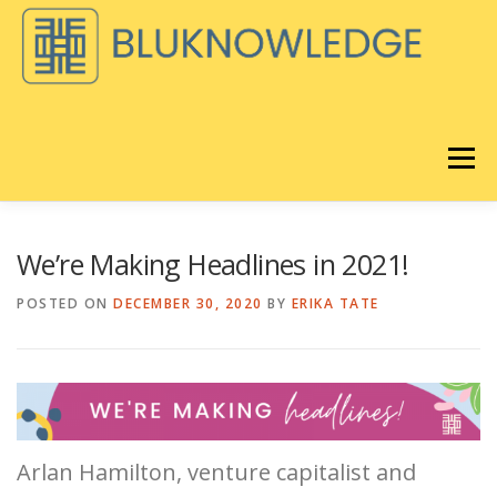
Skip
to
content
Menu
DISCOVER
BLOG
We’re Making Headlines in 2021!
POSTED ON
DECEMBER 30, 2020
BY
ERIKA TATE
BLUKNOWLEDGE CONSULTING
®️
LORAVORE
LEARNING
REMIX EQ LIVE
ABOUT
Arlan Hamilton, venture capitalist and
®
STORE
CART