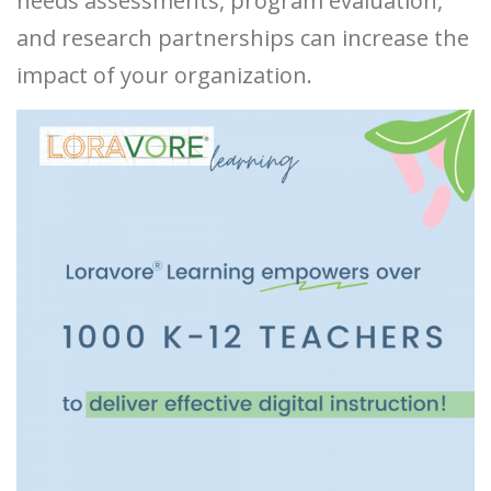
needs assessments, program evaluation,
and research partnerships can increase the
impact of your organization.