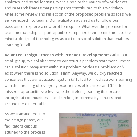
analytics, and social learning) were a nod to the variety of worldviews
and research frames that participants contributed to this workshop.
After some review and reflection of the proposed problem spaces, we
self-selected into teams. Our facilitators advised us to follow our
passions or explore a new problem space. Whatever the premise for
team membership, all participants exemplified their commitment to the
mindful design of technologies as part of a social solution that enables
learning for all.
Balanced Design Process with Product Development
: Within our
small group, we collaborated to construct a problem statement. I mean,
can a solution
really
exist without a problem or does a problem
only
exist when there is no solution? Hmm. Anyway, we quickly reached
consensus that our education system (a) failed to link classroom learning
with the meaningful, everyday experiences of learners and (b) often
missed opportunities to leverage the lifelong learning that occurs
throughout communities — at churches, in community centers, and
around the dinner table.
As we transitioned into
the design phase, our
facilitators kept us
attuned to the process