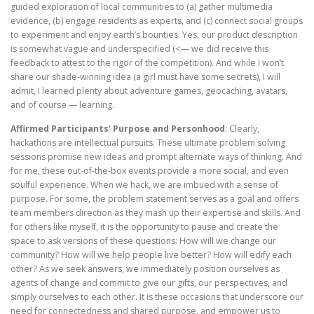
guided exploration of local communities to (a) gather multimedia
evidence, (b) engage residents as experts, and (c) connect social groups
to experiment and enjoy earth’s bounties. Yes, our product description
is somewhat vague and underspecified (<— we did receive this
feedback to attest to the rigor of the competition). And while I won’t
share our shade-winning idea (a girl must have some secrets), I will
admit, I learned plenty about adventure games, geocaching, avatars,
and of course — learning.
Affirmed Participants’ Purpose and Personhood
: Clearly,
hackathons are intellectual pursuits. These ultimate problem solving
sessions promise new ideas and prompt alternate ways of thinking. And
for me, these out-of-the-box events provide a more social, and even
soulful experience. When we hack, we are imbued with a sense of
purpose. For some, the problem statement serves as a goal and offers
team members direction as they mash up their expertise and skills. And
for others like myself, it is the opportunity to pause and create the
space to ask versions of these questions: How will we change our
community? How will we help people live better? How will edify each
other? As we seek answers, we immediately position ourselves as
agents of change and commit to give our gifts, our perspectives, and
simply ourselves to each other. It is these occasions that underscore our
need for connectedness and shared purpose, and empower us to