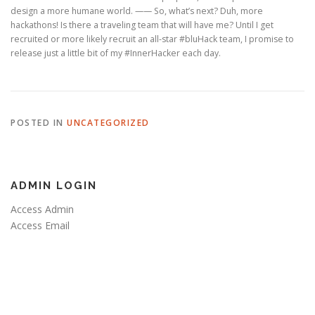
design a more humane world. —— So, what’s next? Duh, more
hackathons! Is there a traveling team that will have me? Until I get
recruited or more likely recruit an all-star #bluHack team, I promise to
release just a little bit of my #InnerHacker each day.
POSTED IN
UNCATEGORIZED
ADMIN LOGIN
Access Admin
Access Email