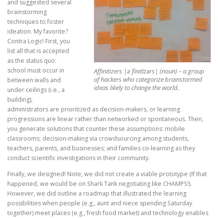
and suggested several
brainstorming
techniques to foster
ideation. My favorite?
Contra Logic! First, you
list all that is accepted
as the status quo:
school must occur in
Affinitizers |əˈfinitīzərs| (noun) – a group
of hackers who categorize brainstormed
between walls and
ideas likely to change the world.
under ceilings (i.e., a
building),
administrators are prioritized as decision-makers, or learning
progressions are linear rather than networked or spontaneous. Then,
you generate solutions that counter these assumptions: mobile
classrooms; decision-making via crowdsourcing among students,
teachers, parents, and businesses; and families co-learning as they
conduct scientific investigations in their community.
Finally, we designed! Note, we did not create a viable prototype (If that
happened, we would be on Shark Tank negotiating like CHAMPS!).
However, we did outline a roadmap that illustrated the learning
possibilities when people (e.g., aunt and niece spending Saturday
together) meet places (e.g., fresh food market) and technology enables