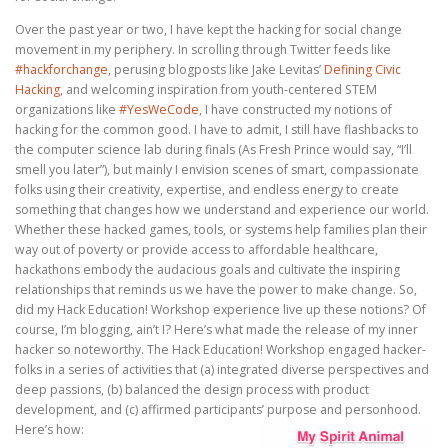
Over the past year or two, I have kept the hacking for social change
movement in my periphery. In scrolling through Twitter feeds like
#hackforchange
, perusing blogposts like Jake Levitas’
Defining Civic
Hacking
, and welcoming inspiration from youth-centered STEM
organizations like
#YesWeCode
, I have constructed my notions of
hacking for the common good. I have to admit, I still have flashbacks to
the computer science lab during finals (As Fresh Prince would say, “I’ll
smell you later”), but mainly I envision scenes of smart, compassionate
folks using their creativity, expertise, and endless energy to create
something that changes how we understand and experience our world.
Whether these hacked games, tools, or systems help families plan their
way out of poverty or provide access to affordable healthcare,
hackathons embody the audacious goals and cultivate the inspiring
relationships that reminds us we have the power to make change. So,
did my Hack Education! Workshop experience live up these notions? Of
course, I’m blogging, ain’t I? Here’s what made the release of my inner
hacker so noteworthy. The Hack Education! Workshop engaged hacker-
folks in a series of activities that (a) integrated diverse perspectives and
deep passions, (b) balanced the design process with product
development, and (c) affirmed participants’ purpose and personhood.
Here’s how: