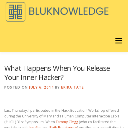
Skip
to
content
Menu
DISCOVER
BLOG
What Happens When You Release
Your Inner Hacker?
BLUKNOWLEDGE CONSULTING
POSTED ON
JULY 6, 2014
BY
ERIKA TATE
®️
LORAVORE
LEARNING
REMIX EQ LIVE
ABOUT
Last Thursday, I participated in the Hack Education! Workshop offered
during the University of Maryland’s Human Computer Interaction Lab’s
(#HCIL) 31st Symposium. When
Tammy Clegg
(who co-facilitated the
®
STORE
CART
workshop with
Jun Ahn
and
Beth Bonsignore
) emailed me an invitation to