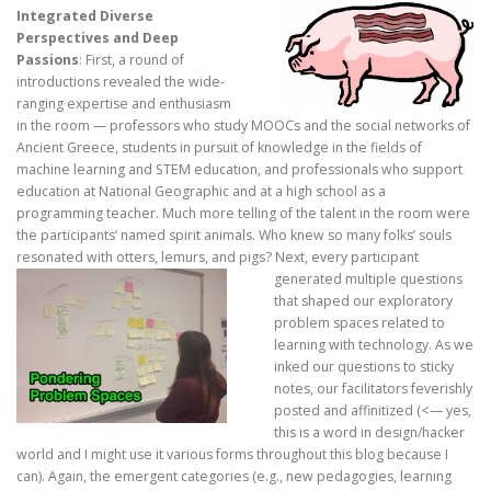
Integrated Diverse
Perspectives and Deep
Passions
: First, a round of
introductions revealed the wide-
ranging expertise and enthusiasm
in the room — professors who study MOOCs and the social networks of
Ancient Greece, students in pursuit of knowledge in the fields of
machine learning and STEM education, and professionals who support
education at National Geographic and at a high school as a
programming teacher. Much more telling of the talent in the room were
the participants’ named spirit animals. Who knew so many folks’ souls
resonated with otters, lemurs, and pigs?
Next, every participant
generated multiple questions
that shaped our exploratory
problem spaces related to
learning with technology. As we
inked our questions to sticky
notes, our facilitators feverishly
posted and affinitized (<— yes,
this is a word in design/hacker
world and I might use it various forms throughout this blog because I
can). Again, the emergent categories (e.g., new pedagogies, learning