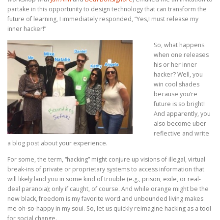
partake in this opportunity to design technology that can transform the
®
future of learning, I immediately responded, “Yes,I must release my
inner hacker!”
Ⓡ
Ⓡ
So, what happens
®
when one releases
his or her inner
hacker? Well, you
win cool shades
because you’re
future is so bright!
And apparently, you
also become uber-
reflective and write
a blog post about your experience.
For some, the term, “hacking” might conjure up visions of illegal, virtual
break-ins of private or proprietary systems to access information that
will likely land you in some kind of trouble (e.g., prison, exile, or real-
deal paranoia); only if caught, of course. And while orange might be the
new black, freedom is my favorite word and unbounded living makes
me oh-so-happy in my soul. So, let us quickly reimagine hacking as a tool
for social change.