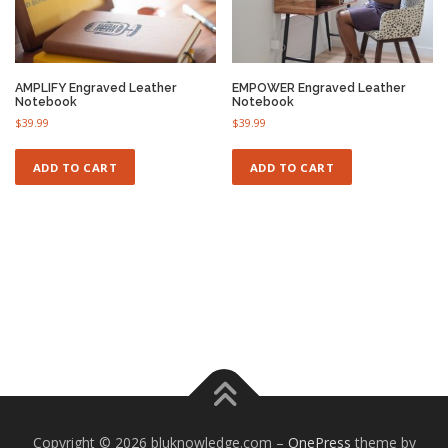
®
Ⓡ
Ⓡ
AMPLIFY Engraved Leather
EMPOWER Engraved Leather
Notebook
Notebook
®
$
39.99
$
39.99
ADD TO CART
ADD TO CART
Copyright © 2026 bluknowledge.com
–
OnePress
theme by