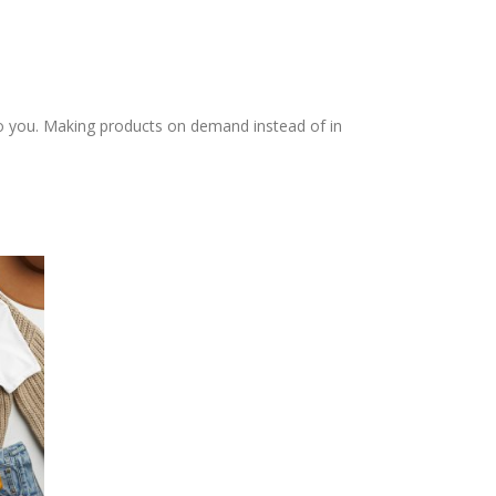
t to you. Making products on demand instead of in