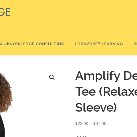
®️
BLUKNOWLEDGE CONSULTING
LORAVORE
LEARNING
R
®
Amplify De
®
Tee (Relax
Ⓡ
®
Sleeve)
P
$
28.00
–
$
34.00
r