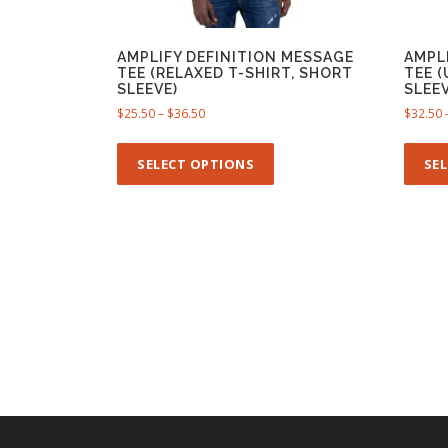
AMPLIFY DEFINITION MESSAGE
AMPL
TEE (RELAXED T-SHIRT, SHORT
TEE 
SLEEVE)
SLEEV
P
$
25.50
–
$
36.50
$
32.50
r
T
i
h
SELECT OPTIONS
SE
c
i
e
s
r
p
a
n
r
g
o
e
d
:
u
$
c
2
t
5
h
.
5
a
0
s