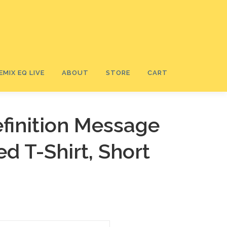
EMIX EQ LIVE
ABOUT
STORE
CART
finition Message
ed T-Shirt, Short
Ⓡ