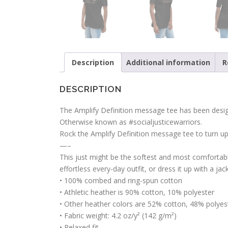
Description
Additional information
R
DESCRIPTION
The Amplify Definition message tee has been design
Otherwise known as #socialjusticewarriors.
Rock the Amplify Definition message tee to turn u
—–
This just might be the softest and most comfortable
effortless every-day outfit, or dress it up with a ja
• 100% combed and ring-spun cotton
• Athletic heather is 90% cotton, 10% polyester
• Other heather colors are 52% cotton, 48% polyes
• Fabric weight: 4.2 oz/y² (142 g/m²)
• Relaxed fit