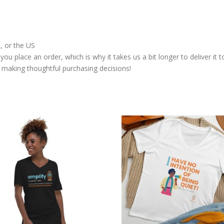
, or the US
you place an order, which is why it takes us a bit longer to deliver i
 making thoughtful purchasing decisions!