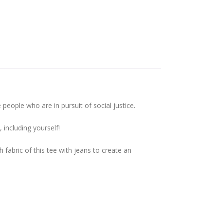
eople who are in pursuit of social justice.
including yourself!
fabric of this tee with jeans to create an