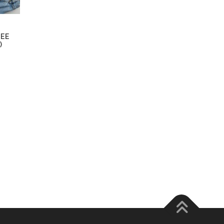
TEE
)