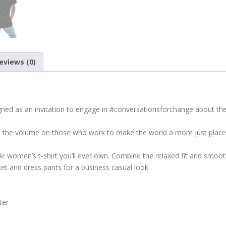
eviews (0)
ed as an invitation to engage in #conversationsforchange about the p
p the volume on those who work to make the world a more just place, 
 women’s t-shirt you’ll ever own. Combine the relaxed fit and smooth 
cket and dress pants for a business casual look.
ter