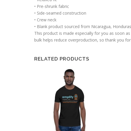
• Pre-shrunk fabric
• Side-seamed construction
• Crew neck
• Blank product sourced from Nicaragua, Honduras
This product is made especially for you as soon as 
bulk helps reduce overproduction, so thank you for
RELATED PRODUCTS