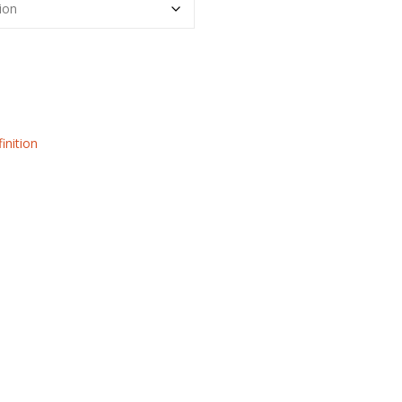
inition