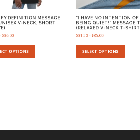
IFY DEFINITION MESSAGE
“I HAVE NO INTENTION OF
(UNISEX V-NECK, SHORT
BEING QUIET!” MESSAGE 
E)
(RELAXED V-NECK T-SHIRT
P
P
–
$
36.00
$
31.50
–
$
35.00
r
r
T
T
i
i
h
h
LECT OPTIONS
SELECT OPTIONS
c
c
i
i
e
e
s
s
r
r
p
p
a
a
n
n
r
r
g
g
o
o
e
e
d
d
:
:
u
u
$
$
c
c
3
3
t
t
2
1
h
h
.
.
5
5
a
a
0
0
s
s