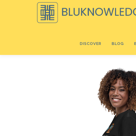
Skip
to
content
DISCOVER
BLOG