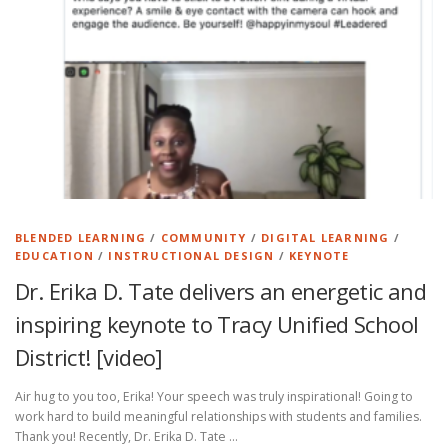
BLENDED LEARNING
/
COMMUNITY
/
DIGITAL LEARNING
/
EDUCATION
/
INSTRUCTIONAL DESIGN
/
KEYNOTE
Dr. Erika D. Tate delivers an energetic and
inspiring keynote to Tracy Unified School
District! [video]
Air hug to you too, Erika! Your speech was truly inspirational! Going to
work hard to build meaningful relationships with students and families.
Thank you! Recently, Dr. Erika D. Tate …