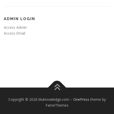
ADMIN LOGIN
Access Admin
Access Email
Copyright © 2026 bluknowledge.com
–
OnePress
theme by
FameThemes