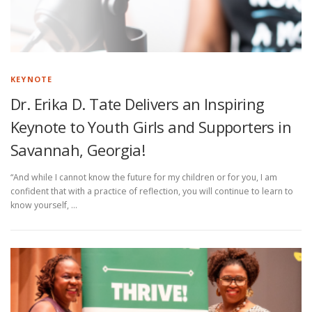
®
Ⓡ
Ⓡ
®
KEYNOTE
Dr. Erika D. Tate Delivers an Inspiring
Keynote to Youth Girls and Supporters in
Savannah, Georgia!
“And while I cannot know the future for my children or for you, I am
confident that with a practice of reflection, you will continue to learn to
know yourself, …