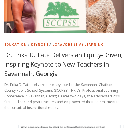
EDUCATION
/
KEYNOTE
/
LORAVORE (TM) LEARNING
Dr. Erika D. Tate Delivers an Equity-Driven,
Inspiring Keynote to New Teachers in
Savannah, Georgia!
Dr. Erika D. Tate delivered the keynote for the Savannah- Chatham
County Public School Systems (SCCPSS) THRIVE! Professional Learning
Conference in Savannah, Georgia. Over two days, she addressed 200+
first- and second-year teachers and empowered their commitment to
the pursuit of instructional equity.